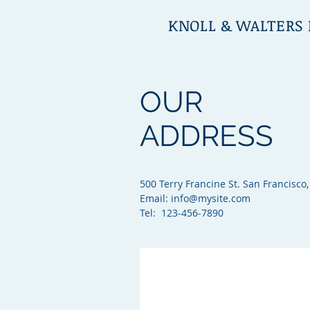
KNOLL & WALTERS 
OUR
ADDRESS
500 Terry Francine St. San Francisco,
Email:
info@mysite.com
Tel: 123-456-7890