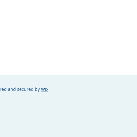
ered and secured by
Wix