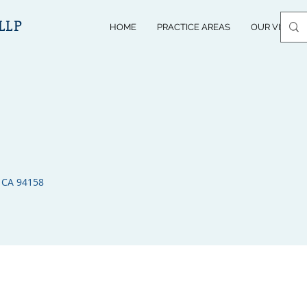
LLP
HOME
PRACTICE AREAS
OUR VISION
 CA 94158​