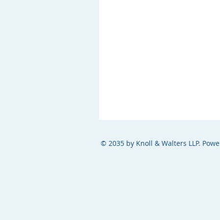
© 2035 by Knoll & Walters LLP. Pow